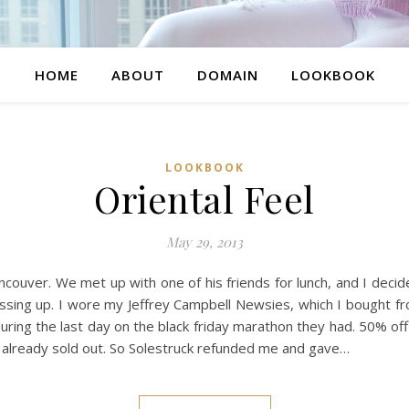
HOME
ABOUT
DOMAIN
LOOKBOOK
LOOKBOOK
Oriental Feel
May 29, 2013
ncouver. We met up with one of his friends for lunch, and I dec
 dressing up. I wore my Jeffrey Campbell Newsies, which I bought f
during the last day on the black friday marathon they had. 50% of
as already sold out. So Solestruck refunded me and gave…