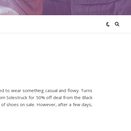
ided to wear something casual and flowy. Turns
rom Solestruck for 50% off deal from the Black
f of shoes on sale. However, after a few days,