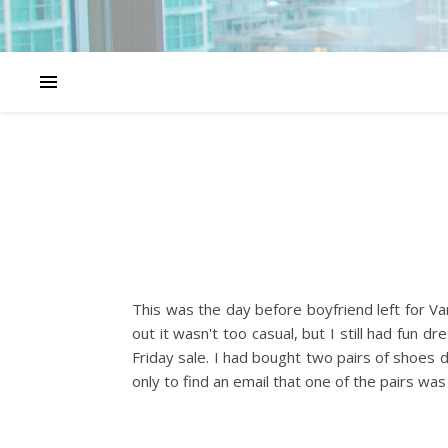
This was the day before boyfriend left for Va
out it wasn't too casual, but I still had fun
Friday sale. I had bought two pairs of shoes 
only to find an email that one of the pairs w