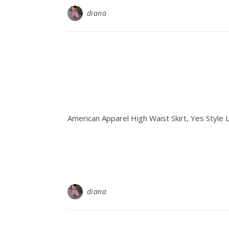
diana
American Apparel High Waist Skirt, Yes Style
diana