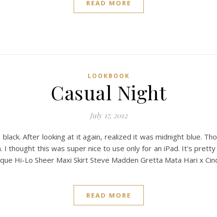
READ MORE
LOOKBOOK
Casual Night
July 17, 2012
s black. After looking at it again, realized it was midnight blue. Th
h. I thought this was super nice to use only for an iPad. It's pretty
ique Hi-Lo Sheer Maxi Skirt Steve Madden Gretta Mata Hari x Cin
READ MORE