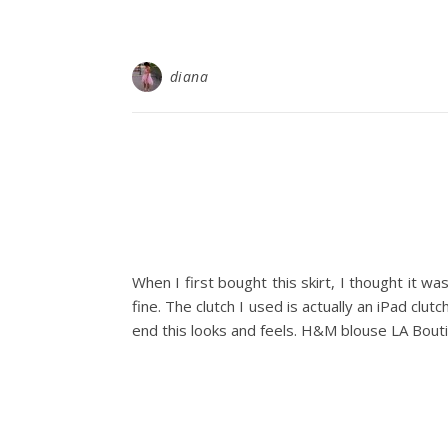
diana
When I first bought this skirt, I thought it wa
fine. The clutch I used is actually an iPad clutc
end this looks and feels. H&M blouse LA Bout