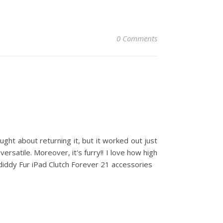
0 Comments
ought about returning it, but it worked out just
 versatile. Moreover, it's furry!! I love how high
diddy Fur iPad Clutch Forever 21 accessories