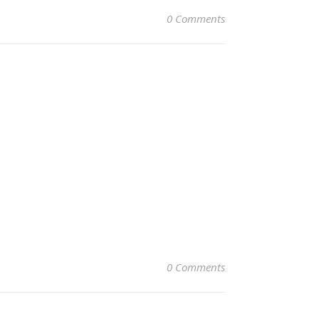
0 Comments
0 Comments