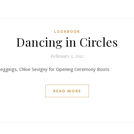
LOOKBOOK
Dancing in Circles
February 5, 2012
 Leggings, Chloe Sevigny for Opening Ceremony Boots
READ MORE