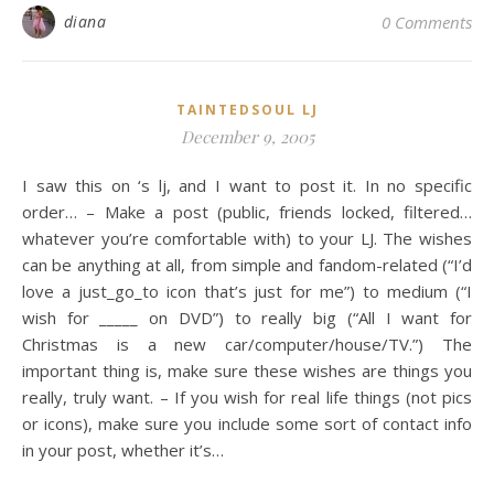
diana
0 Comments
TAINTEDSOUL LJ
December 9, 2005
I saw this on ‘s lj, and I want to post it. In no specific
order… – Make a post (public, friends locked, filtered…
whatever you’re comfortable with) to your LJ. The wishes
can be anything at all, from simple and fandom-related (“I’d
love a just_go_to icon that’s just for me”) to medium (“I
wish for _____ on DVD”) to really big (“All I want for
Christmas is a new car/computer/house/TV.”) The
important thing is, make sure these wishes are things you
really, truly want. – If you wish for real life things (not pics
or icons), make sure you include some sort of contact info
in your post, whether it’s…