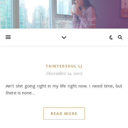
TAINTEDSOUL LJ
December 14, 2005
Ain’t shit going right in my life right now. I need time, but
there is none…
READ MORE