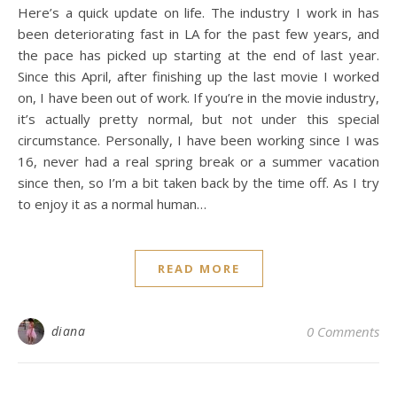
Here’s a quick update on life. The industry I work in has
been deteriorating fast in LA for the past few years, and
the pace has picked up starting at the end of last year.
Since this April, after finishing up the last movie I worked
on, I have been out of work. If you’re in the movie industry,
it’s actually pretty normal, but not under this special
circumstance. Personally, I have been working since I was
16, never had a real spring break or a summer vacation
since then, so I’m a bit taken back by the time off. As I try
to enjoy it as a normal human…
READ MORE
diana
0 Comments