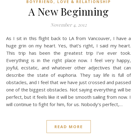
,
BOYFRIEND
LOVE & RELATIONSHIP
A New Beginning
November 4, 2012
As I sit in this flight back to LA from Vancouver, I have a
huge grin on my heart. Yes, that’s right, I said my heart.
This trip has been the greatest trip I’ve ever took.
Everything is in the right place now. I feel very happy,
joyful, ecstatic, and whatever other adjectives that can
describe the state of euphoria. They say life is full of
obstacles, and I feel that we have just crossed and passed
one of the biggest obstacles. Not saying everything will be
perfect, but it feels like it will be smooth sailing from now. I
will continue to fight for him, for us. Nobody’s perfect,…
READ MORE