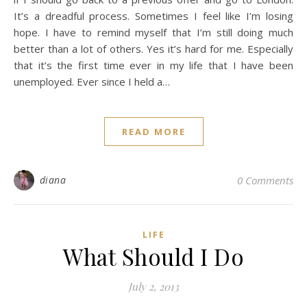
It’s a dreadful process. Sometimes I feel like I’m losing
hope. I have to remind myself that I’m still doing much
better than a lot of others. Yes it’s hard for me. Especially
that it’s the first time ever in my life that I have been
unemployed. Ever since I held a…
READ MORE
diana
0 Comments
LIFE
What Should I Do
July 2, 2013