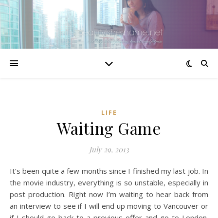
LIFE
Waiting Game
July 29, 2013
It’s been quite a few months since I finished my last job. In
the movie industry, everything is so unstable, especially in
post production. Right now I’m waiting to hear back from
an interview to see if I will end up moving to Vancouver or
if I should go back to a previous offer and go to London.